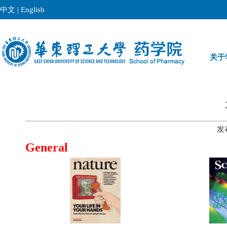
中文
|
English
关于
发
General