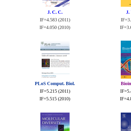
J. C. C.
J.
IF=4.583 (2011)
IF=3.
IF=4.050 (2010)
IF=3.
PLoS Comput. Biol.
Bioi
IF=5.215 (2011)
IF=5.
IF=5.515 (2010)
IF=4.