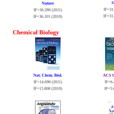
S
Nature
IF=31
IF=36.280 (2011)
IF=31
IF=36.101 (2010)
Chemical Biology
Nat. Chem. Biol.
ACS C
IF=14.690 (2011)
IF=6.
IF=15.808 (2010)
IF=5.