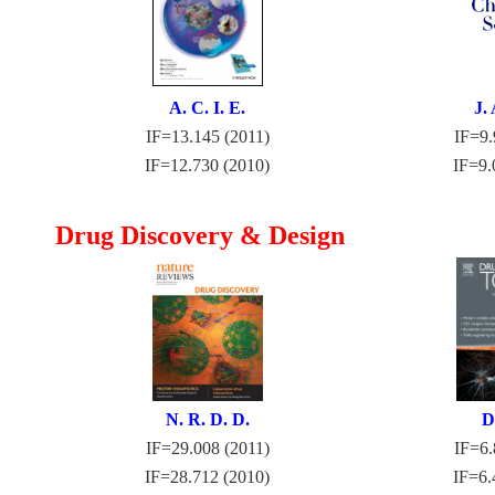
A. C. I. E.
J. 
IF=13.145 (2011)
IF=9.
IF=12.730 (2010)
IF=9.
Drug Discovery & Design
N. R. D. D.
D
IF=29.008 (2011)
IF=6.
IF=28.712 (2010)
IF=6.