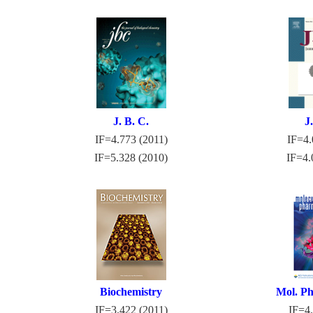
J. B. C.
J
IF=4.773 (2011)
IF=4.
IF=5.328 (2010)
IF=4.
Biochemistry
Mol. Ph
IF=3.422 (2011)
IF=4.