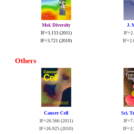
Mol. Diversity
J. 
IF=3.153 (2011)
IF=2.
IF=3.721 (2010)
IF=2.
Others
Cancer Cell
Sci. T
IF=26.566 (2011)
I
F=7.
IF=26.925 (2010)
IF=3.