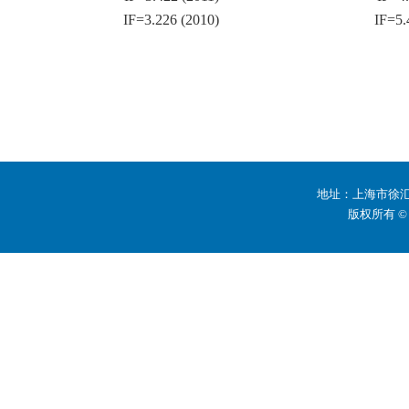
IF=3.226 (2010)
IF=5.
地址：上海市徐汇区
版权所有 ©