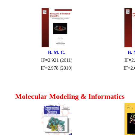
B. M. C.
B. 
IF=2.921 (2011)
IF=2.
IF=2.978 (2010)
IF=2.
Molecular Modeling & Informatics