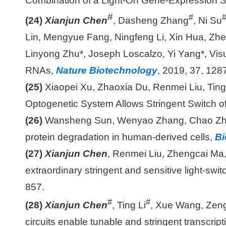
Combination of a Light-On Gene-Expression 
#
#
(24)
Xianjun Chen
, Dasheng Zhang
, Ni Su
Lin, Mengyue Fang, Ningfeng Li, Xin Hua, Zh
Linyong Zhu*, Joseph Loscalzo, Yi Yang*, Visu
RNAs,
Nature Biotechnology
, 2019, 37, 12
(25)
Xiaopei Xu, Zhaoxia Du, Renmei Liu, Tin
Optogenetic System Allows Stringent Switch o
(26)
Wansheng Sun, Wenyao Zhang, Chao Zh
protein degradation in human-derived cells,
Bi
(27)
Xianjun Chen
, Renmei Liu, Zhengcai Ma,
extraordinary stringent and sensitive light-swi
857.
#
#
(28)
Xianjun Chen
, Ting Li
, Xue Wang, Zeng
circuits enable tunable and stringent transcript