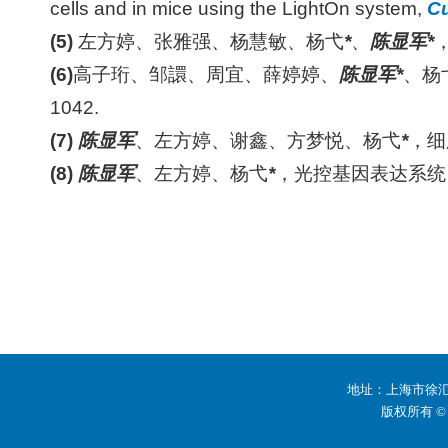
cells and in mice using the LightOn system,
Cu
(5)
左方婷、张雅强、杨慧敏、杨弋
*
、
陈显军
*
(6)
高子珩、邹譞、周宜、薛婷婷、
陈显军
*
、杨
1042.
(7)
陈显军
、左方婷、谢鑫、方梦悦、杨弋
*
，细
(8)
陈显军
、左方婷、杨弋
*
，光控基因表达系统
地址：上海市徐汇区
版权所有 ©