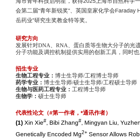
海市青年科技启明星，获得2025上海市自然科学一
会第二届
“
青年新锐奖
”
、
英国皇家化学会
Faraday H
岳药业
”
研究生奖教金特等奖。
研究方向
发展针对
DNA
、
RNA
、蛋白质等生物大分子的光
分子功能及调控机制提供实用的创新工具，同时也
招生专业
生物工程专业：
博士生导师
/
工程博士导师
药学专业：
博士生导师
/
硕士生导师
/
工程硕士导师
生物与医药工程专业：
工程博士导师
生物学：
硕士生导师
代表性论文（
#
第一作者，
*
通讯作者）
#
#
(1)
Xin Xie
, Bibi Zhang
, Mingyan Liu, Yuzhe
2+
Genetically Encoded Mg
Sensor Allows Robu