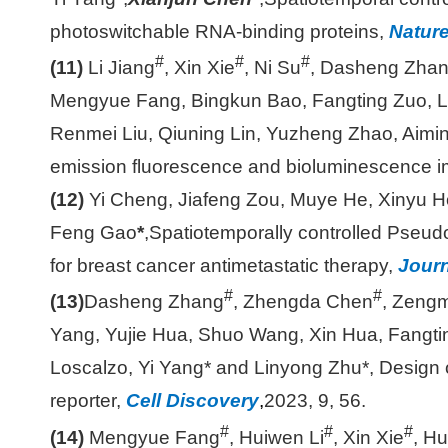
photoswitchable RNA-binding proteins,
Nature
#
#
#
(11)
Li Jiang
, Xin Xie
, Ni Su
, Dasheng Zha
Mengyue Fang, Bingkun Bao, Fangting Zuo, L
Renmei Liu, Qiuning Lin, Yuzheng Zhao, Aimin
emission fluorescence and bioluminescence ima
(12)
Yi Cheng, Jiafeng Zou, Muye He, Xinyu H
Feng Gao
*
,
Spatiotemporally controlled Pseud
for breast cancer antimetastatic therapy,
Journ
#
#
(13)
Dasheng Zhang
, Zhengda Chen
, Zeng
Yang, Yujie Hua, Shuo Wang, Xin Hua, Fangti
Loscalzo, Yi Yang* and Linyong Zhu*, Design of
reporter,
Cell Discovery
,
2023, 9, 56.
#
#
#
(14)
Mengyue Fang
, Huiwen Li
, Xin Xie
, Hu