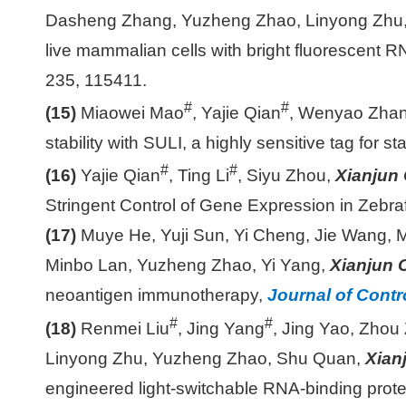
Dasheng Zhang, Yuzheng Zhao, Linyong Zhu
live mammalian cells with bright fluorescent
235, 115411.
#
#
(15)
Miaowei Mao
, Yajie Qian
, Wenyao Zha
stability with SULI, a highly sensitive tag for st
#
#
(16)
Yajie Qian
, Ting Li
, Siyu Zhou,
Xianjun
Stringent Control of Gene Expression in Zebra
(17)
Muye He, Yuji Sun, Yi Cheng, Jie Wang, 
Minbo Lan, Yuzheng Zhao, Yi Yang,
Xianjun 
neoantigen immunotherapy,
Journal of Contr
#
#
(18)
Renmei Liu
, Jing Yang
, Jing Yao, Zhou
Linyong Zhu, Yuzheng Zhao, Shu Quan,
Xian
engineered light-switchable RNA-binding prot