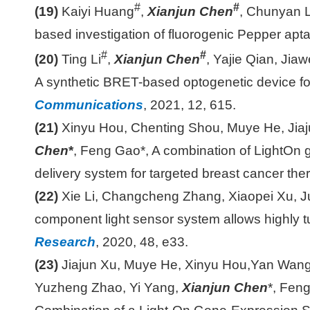
#
#
(19)
Kaiyi Huang
,
Xianjun Chen
, Chunyan L
based investigation of fluorogenic Pepper apt
#
#
(20)
Ting Li
,
Xianjun Chen
, Yajie Qian, Jia
A synthetic BRET-based optogenetic device fo
Communications
, 2021, 12, 615.
(21)
Xinyu Hou, Chenting Shou, Muye He, Jiaj
Chen
*
, Feng Gao*, A combination of LightOn
delivery system for targeted breast cancer the
(22)
Xie Li, Changcheng Zhang, Xiaopei Xu, J
component light sensor system allows highly tu
Research
, 2020, 48, e33.
(23)
Jiajun Xu, Muye He, Xinyu Hou,Yan Wang,
Yuzheng Zhao, Yi Yang,
Xianjun Chen
*, Fen