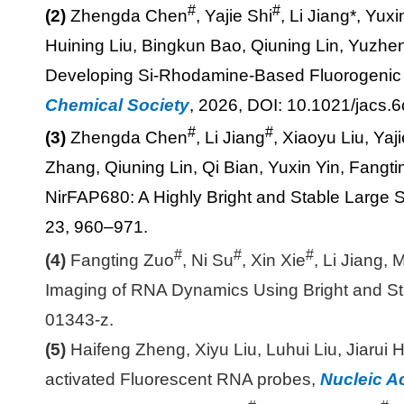
#
#
(2)
Zhengda Chen
, Yajie Shi
, Li Jiang*, Yu
Huining Liu, Bingkun Bao, Qiuning Lin, Yuzh
Developing Si-Rhodamine-Based Fluorogenic 
Chemical Society
, 2026, DOI: 10.1021/jacs.
#
#
(3)
Zhengda Chen
, Li Jiang
, Xiaoyu Liu, Yaj
Zhang, Qiuning Lin, Qi Bian, Yuxin Yin, Fang
NirFAP680: A Highly Bright and Stable Large S
23, 960–971.
#
#
#
(4)
Fangting Zuo
, Ni Su
, Xin Xie
, Li Jiang
Imaging of RNA Dynamics Using Bright and S
01343-z.
(5)
Haifeng Zheng, Xiyu Liu, Luhui Liu, Jiarui 
activated Fluorescent RNA probes,
Nucleic A