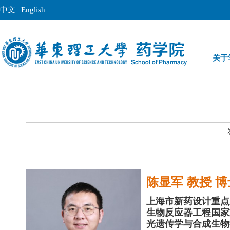
中文
|
English
关于
陈显军 教授 
上海市新药设计重点
生物反应器工程国家
光遗传学与合成生物