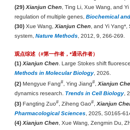
(29)
Xianjun Chen
, Ting Li, Xue Wang, and Yi
regulation of multiple genes,
Biochemical an
(30)
Xue Wang,
Xianjun Chen
, and Yi Yang*,
system,
Nature Methods
, 2012, 9, 266-269.
观点综述（
#
第一作者，
*
通讯作者）
(1)
Xianjun Chen
. Large Stokes shift fluoresc
Methods in Molecular Biology
, 2026.
#
#
(2)
Mengyue Fang
, Ying Jiang
,
Xianjun Che
dynamics research.
Trends in Cell Biology
, 
#
#
(3)
Fangting Zuo
, Ziheng Gao
,
Xianjun Che
Pharmacological Sciences
, 2025, S0165-61
(4)
Xianjun Chen
, Xue Wang, Zengmin Du, Zh