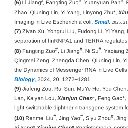
#
#
(6)
Li Jiang
, Fangting Zuo
, Yuanyuan Pan
,
#
Zhao, Qiuning Lin, Yi Yang, Linyong Zhu*,
Xia
Imaging in Live Escherichia coli,
Small
,
2025, 21
(7)
Ziyan Xu, Yongrui Liu, Fudong Li, Yi Yang,
separation of hnRNPA1 and TERRA regulates te
#
#
#
(8)
Fangting Zuo
, Li Jiang
, Ni Su
, Yaqiang 
Qingmei Zeng, Zhengda Chen, Qiuning Lin, 
the Dynamics of Messenger RNA in Live Cells 
Biology
, 2024, 20, 1272
–
1281.
(9)
Jiafeng Zou, Rui Sun, MuYe He, You Chen,
Lan, Kaiyan Lou,
Xianjun Chen
*, Feng Gao*, 
light-switchable diphtherin transgene system f
#
#
#
(10)
Renmei Liu
, Jing Yao
, Siyu Zhou
, Jin
Yi Yang*,
Xianjun Chen
*
,
Spatiotemporal cont