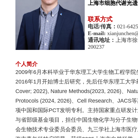
上海市细胞代谢光遗
联系方式
电话
/
传真：
021-642
E-mail:
xianjunchen@
通讯地址：
上海市徐
200237
个人简介
2009
年
6
月本科毕业于华东理工大学生物工程学院
2016
年
1
月开始博士后研究，先后任华东理工大学
Cover; 2022), Nature Methods(2023, 2026)
、
Natu
Protocols (2024, 2026)
、
Cell Research、JACS
等
项中国和国际
PCT
发明专利。主持国家重点研发计
与省部级基金项目，担任中国生物化学与分子生物
会生物技术专业委员会委员、九三学社上海市医疗